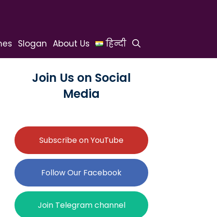
hes
Slogan
About Us
हिन्दी
Join Us on Social
Media
Subscribe on YouTube
Follow Our Facebook
Join Telegram channel