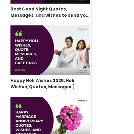
Best Good Night Quotes,
Messages, and wishes to send yo...
Happy Holi Wishes 2025: Holi
Wishes, Quotes, Messages [...