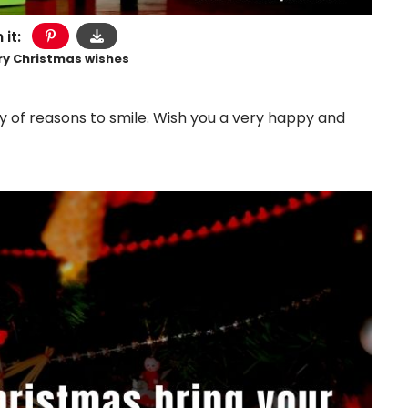
 it:
ry Christmas wishes
ty of reasons to smile. Wish you a very happy and