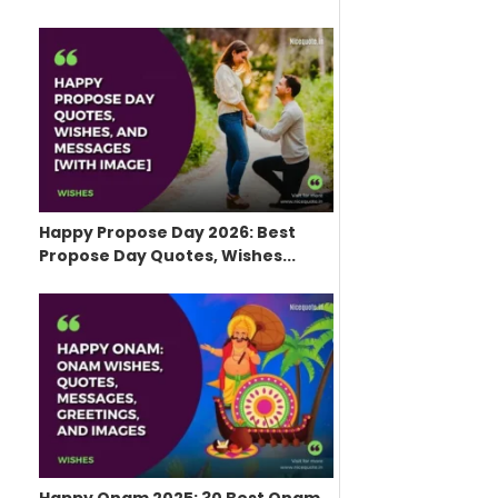
Happy Propose Day 2026: Best
Propose Day Quotes, Wishes...