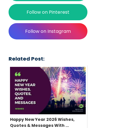
Follow on Pinterest
Follow on Instagram
Related Post:
Happy New Year 2026 Wishes,
Quotes & Messages With ...