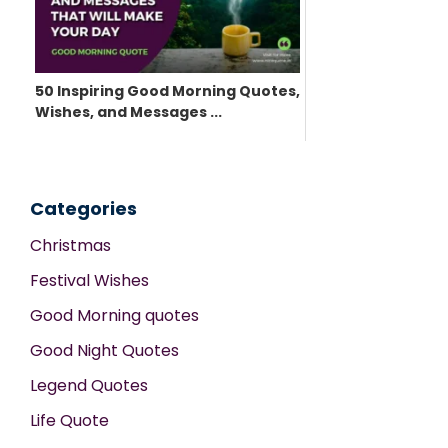
50 Inspiring Good Morning Quotes,
Wishes, and Messages ...
Categories
Christmas
Festival Wishes
Good Morning quotes
Good Night Quotes
Legend Quotes
Life Quote