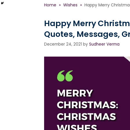
Home
»
Wishes
»
Happy Merry Christmas
Happy Merry Christm
Quotes, Messages, G
December 24, 2021
by
Sudheer Verma