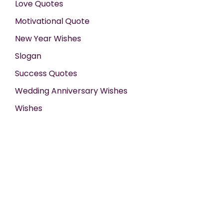
Love Quotes
Motivational Quote
New Year Wishes
Slogan
Success Quotes
Wedding Anniversary Wishes
Wishes