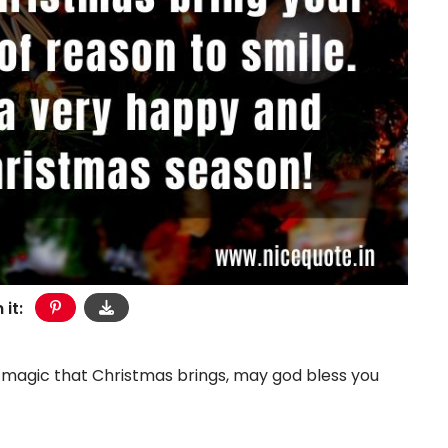
 it:
he magic that Christmas brings, may god bless you