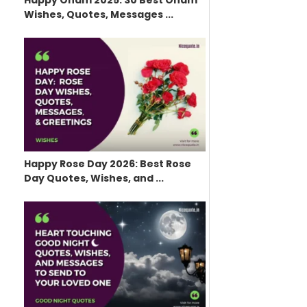
Happy Onam 2025: 30 Best Onam
Wishes, Quotes, Messages ...
Happy Rose Day 2026: Best Rose
Day Quotes, Wishes, and ...