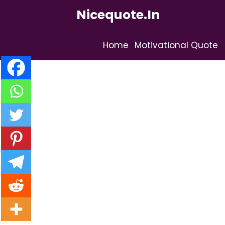
Skip
Nicequote.in
to
content
Home
Motivational Quote