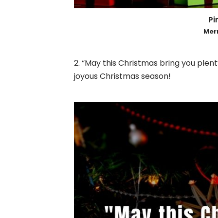
Pin
Mer
2. “May this Christmas bring you plen
joyous Christmas season!