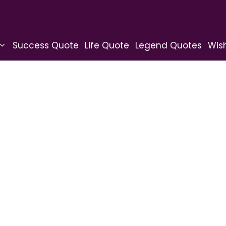
Success Quote
Life Quote
Legend Quotes
Wis