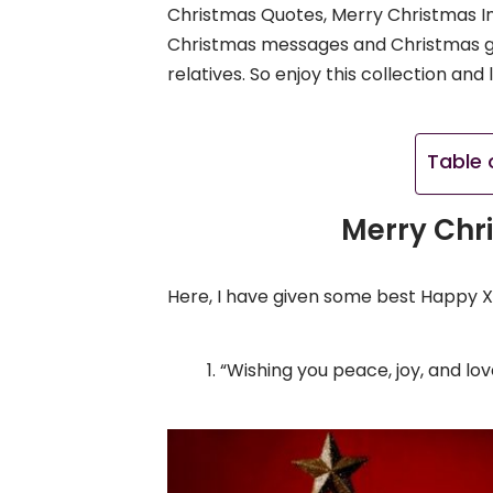
Christmas Quotes, Merry Christmas Im
Christmas messages and Christmas gre
relatives. So enjoy this collection an
Table 
Merry Chr
Here, I have given some best Happy 
“Wishing you peace, joy, and lo