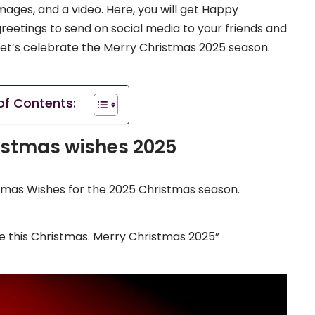
ages, and a video. Here, you will get Happy
etings to send on social media to your friends and
d let’s celebrate the Merry Christmas 2025 season.
of Contents:
istmas wishes 2025
Xmas Wishes for the 2025 Christmas season.
ve this Christmas. Merry Christmas 2025”