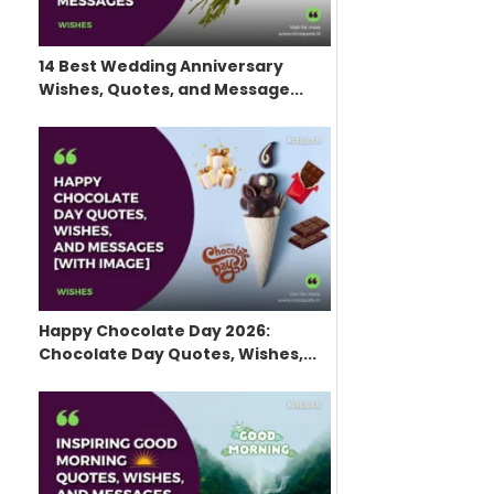
14 Best Wedding Anniversary
Wishes, Quotes, and Message...
Happy Chocolate Day 2026:
Chocolate Day Quotes, Wishes,...