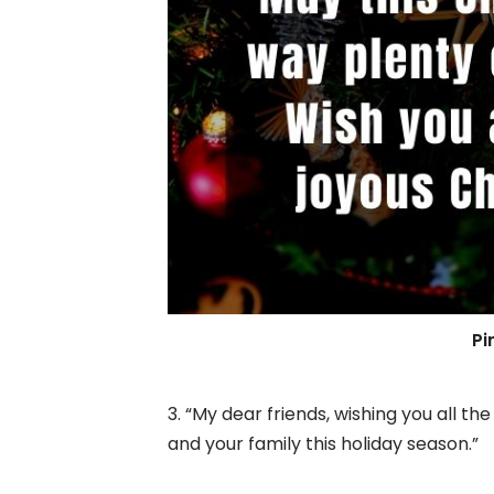
Pin
3. “My dear friends, wishing you all t
and your family this holiday season.”