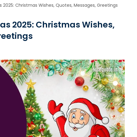
 2025: Christmas Wishes, Quotes, Messages, Greetings
as 2025: Christmas Wishes,
reetings