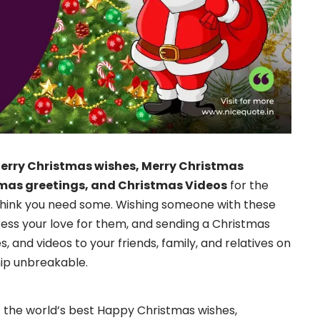
erry Christmas wishes, Merry Christmas
mas greetings, and Christmas Videos
for the
think you need some. Wishing someone with these
ress your love for them, and sending a Christmas
 and videos to your friends, family, and relatives on
hip unbreakable.
get the world’s best Happy Christmas wishes,