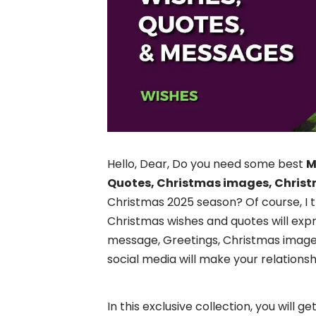
Hello, Dear, Do you need some best
M
Quotes, Christmas images, Christ
Christmas 2025 season? Of course, I 
Christmas wishes and quotes will exp
message, Greetings, Christmas images,
social media will make your relations
In this exclusive collection, you will 