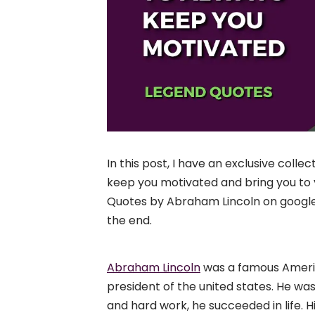
In this post, I have an exclusive collect
keep you motivated and bring you to y
Quotes by Abraham Lincoln on google, the
the end.
Abraham Lincoln
was a famous Americ
president of the united states. He wa
and hard work, he succeeded in life. 