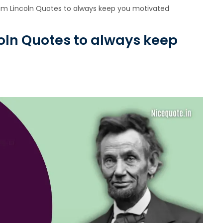
am Lincoln Quotes to always keep you motivated
oln Quotes to always keep