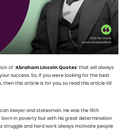
ion of ‘
Abraham Lincoln Quotes
‘ that will always
our success. So, If you were looking for the best
n this article is for you, so read this article till
an lawyer and statesman. He was the 16th
s born in poverty but with his great determination
His struggle and hard work always motivate people