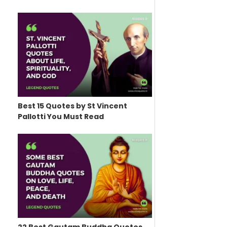
Best 15 Quotes by St Vincent
Pallotti You Must Read