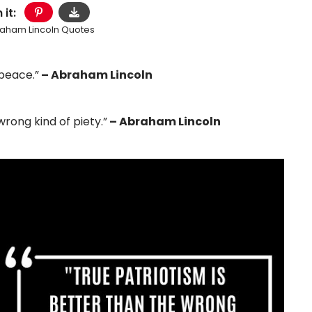
 it:
aham Lincoln Quotes
 peace.”
– Abraham Lincoln
wrong kind of piety.”
– Abraham Lincoln