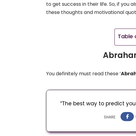
to get success in their life. So, if yo
these thoughts and motivational quo
Table 
Abraham
You definitely must read these ‘
Abrah
“The best way to predict your 
SHARE: