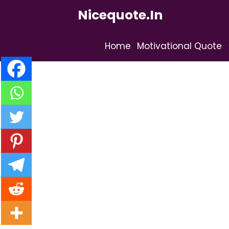
Skip
Nicequote.in
to
content
Home
Motivational Quote