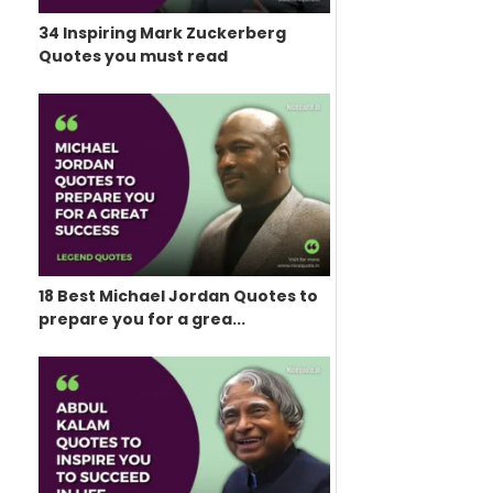
34 Inspiring Mark Zuckerberg
Quotes you must read
18 Best Michael Jordan Quotes to
prepare you for a grea...