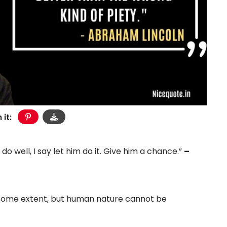
 it:
 do well, I say let him do it. Give him a chance.”
–
 some extent, but human nature cannot be