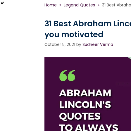
Home
»
Legend Quotes
»
31 Best Abrah
31 Best Abraham Linc
you motivated
October 5, 2021
by
Sudheer Verma