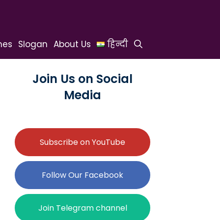
hes
Slogan
About Us
हिन्दी
Join Us on Social
Media
Subscribe on YouTube
Follow Our Facebook
Join Telegram channel