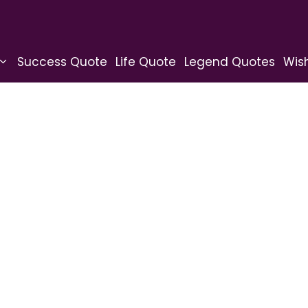
Success Quote
Life Quote
Legend Quotes
Wis