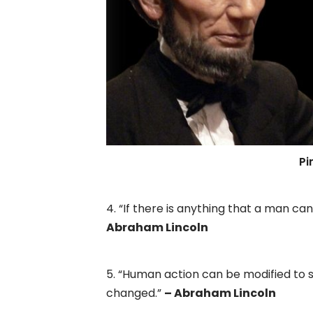
Pin
4. “If there is anything that a man can
Abraham Lincoln
5. “Human action can be modified to
changed.”
– Abraham Lincoln