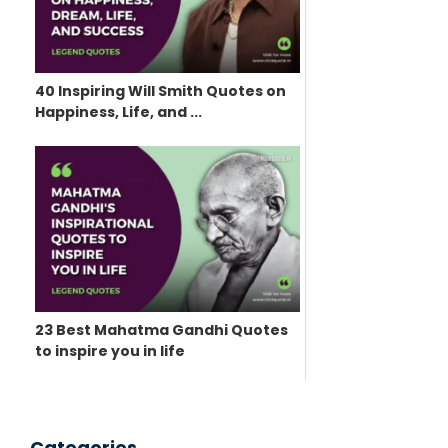
40 Inspiring Will Smith Quotes on
Happiness, Life, and ...
23 Best Mahatma Gandhi Quotes
to inspire you in life
Categories