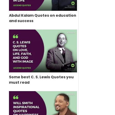
Abdul Kalam Quotes on education
and success
Some best C. S. Lewis Quotes you
must read