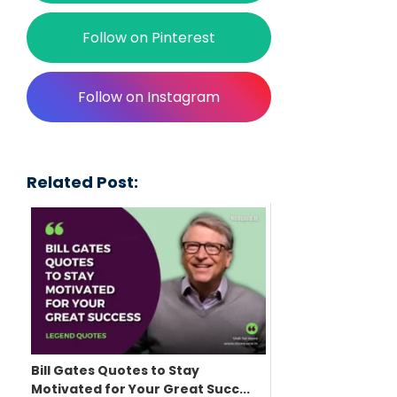
Follow on Pinterest
Follow on Instagram
Related Post:
Bill Gates Quotes to Stay
Motivated for Your Great Succ...