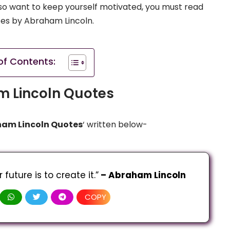
u also want to keep yourself motivated, you must read
tes by Abraham Lincoln.
of Contents:
 Lincoln Quotes
am Lincoln Quotes
‘ written below-
future is to create it.”
 – Abraham Lincoln
COPY