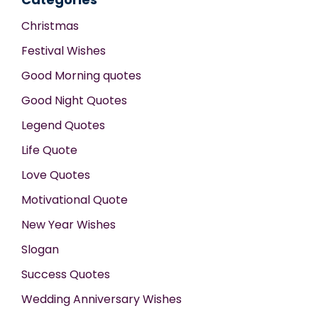
Christmas
Festival Wishes
Good Morning quotes
Good Night Quotes
Legend Quotes
Life Quote
Love Quotes
Motivational Quote
New Year Wishes
Slogan
Success Quotes
Wedding Anniversary Wishes