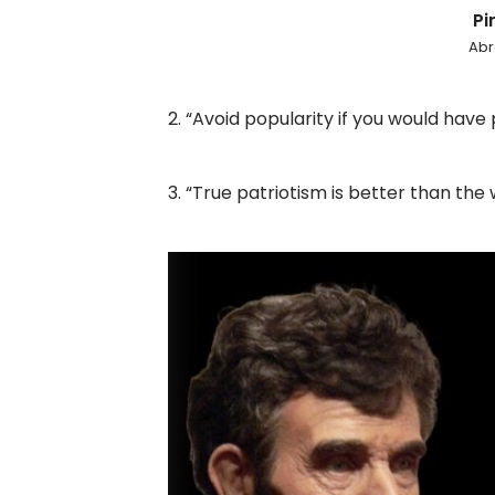
Pin
Abr
2. “Avoid popularity if you would have
3. “True patriotism is better than the 