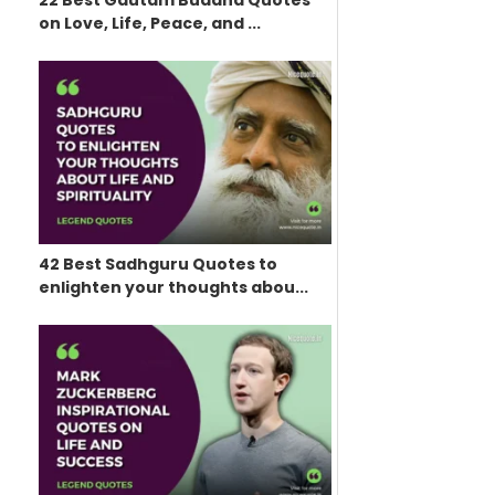
22 Best Gautam Buddha Quotes
on Love, Life, Peace, and ...
42 Best Sadhguru Quotes to
enlighten your thoughts abou...