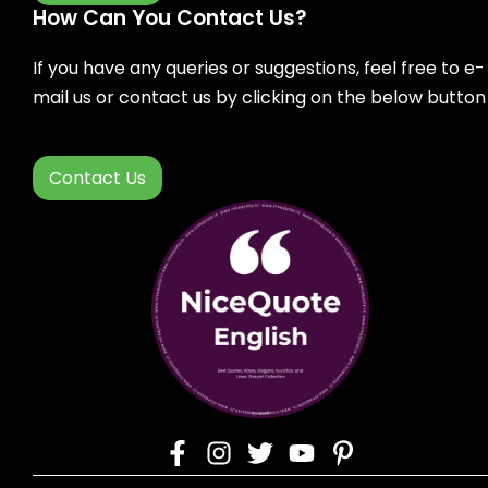
How Can You Contact Us?
If you have any queries or suggestions, feel free to e-
mail us or contact us by clicking on the below button
Contact Us