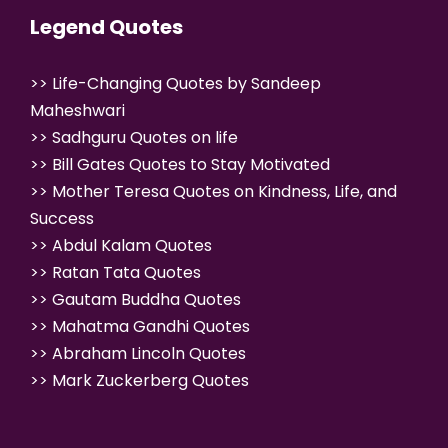
Legend Quotes
>>
Life-Changing Quotes by Sandeep
Maheshwari
>>
Sadhguru Quotes on life
>>
Bill Gates Quotes to Stay Motivated
>>
Mother Teresa Quotes on Kindness, Life, and
Success
>>
Abdul Kalam Quotes
>>
Ratan Tata Quotes
>>
Gautam Buddha Quotes
>>
Mahatma Gandhi Quotes
>>
Abraham Lincoln Quotes
>>
Mark Zuckerberg Quotes