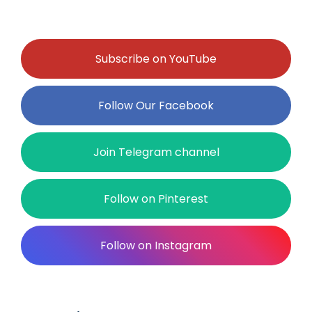
Subscribe on YouTube
Follow Our Facebook
Join Telegram channel
Follow on Pinterest
Follow on Instagram