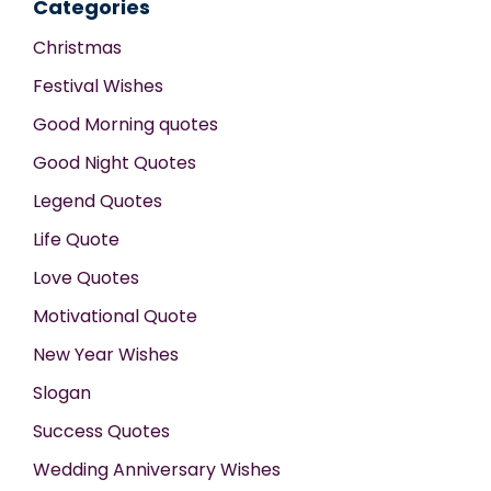
Categories
Christmas
Festival Wishes
Good Morning quotes
Good Night Quotes
Legend Quotes
Life Quote
Love Quotes
Motivational Quote
New Year Wishes
Slogan
Success Quotes
Wedding Anniversary Wishes