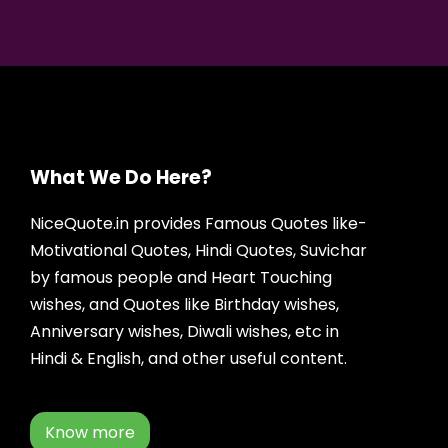
What We Do Here?
NiceQuote.in provides Famous Quotes like-
Motivational Quotes, Hindi Quotes, Suvichar
by famous people and Heart Touching
wishes, and Quotes like Birthday wishes,
Anniversary wishes, Diwali wishes, etc in
Hindi & English, and other useful content.
Know more