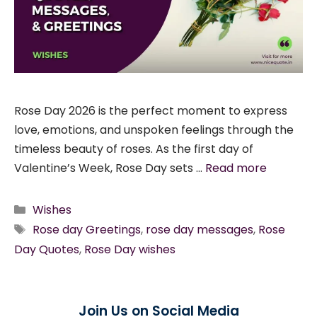
Rose Day 2026 is the perfect moment to express
love, emotions, and unspoken feelings through the
timeless beauty of roses. As the first day of
Valentine’s Week, Rose Day sets …
Read more
Categories
Wishes
Tags
Rose day Greetings
,
rose day messages
,
Rose
Day Quotes
,
Rose Day wishes
Join Us on Social Media