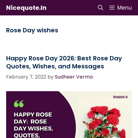
Skip
Nicequote.in
Menu
to
content
Rose Day wishes
Happy Rose Day 2026: Best Rose Day
Quotes, Wishes, and Messages
February 7, 2022
by
Sudheer Verma