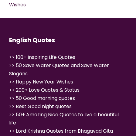
Wishes
English Quotes
>>
100+ Inspiring Life Quotes
>>
50 Save Water Quotes and Save Water
Slogans
>>
Happy New Year Wishes
>>
200+ Love Quotes & Status
>>
50 Good morning quotes
>>
Best Good night quotes
>>
50+ Amazing Nice Quotes to live a beautiful
life
>>
Lord Krishna Quotes from Bhagavad Gita