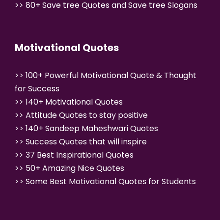
>>
80+ Save tree Quotes and Save tree
Slogans
Motivational Quotes
>>
100+ Powerful Motivational Quote & Thought
for Success
>>
140+ Motivational Quotes
>>
Attitude Quotes to stay positive
>>
140+ Sandeep Maheshwari Quotes
>>
Success Quotes that will inspire
>>
37 Best Inspirational Quotes
>>
50+ Amazing Nice Quotes
>>
Some Best Motivational Quotes for Students