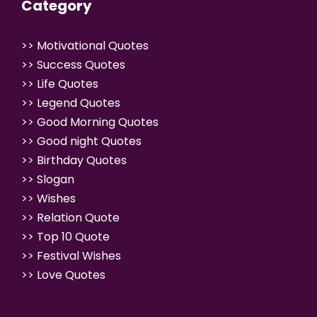
Category
>>
Motivational Quotes
>>
Success Quotes
>>
Life Quotes
>>
Legend Quotes
>>
Good Morning Quotes
>>
Good night Quotes
>>
Birthday Quotes
>>
Slogan
>>
Wishes
>>
Relation Quote
>>
Top 10 Quote
>>
Festival Wishes
>>
Love Quotes