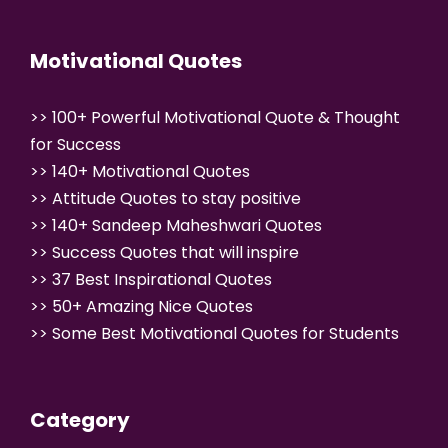
Motivational Quotes
>>
100+ Powerful Motivational Quote & Thought
for Success
>>
140+ Motivational Quotes
>>
Attitude Quotes to stay positive
>>
140+ Sandeep Maheshwari Quotes
>>
Success Quotes that will inspire
>>
37 Best Inspirational Quotes
>>
50+ Amazing Nice Quotes
>>
Some Best Motivational Quotes for Students
Category