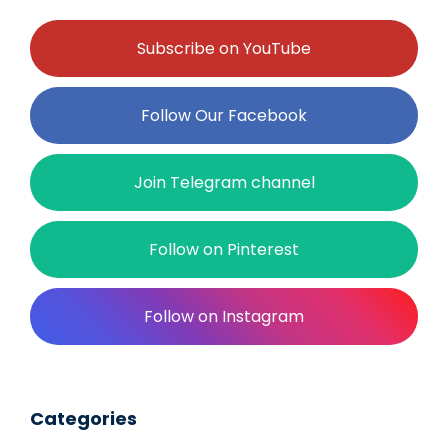
Subscribe on YouTube
Follow Our Facebook
Join Telegram channel
Follow on Pinterest
Follow on Instagram
Categories