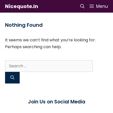
Skip
Nicequote.in
Menu
to
content
Nothing Found
It seems we can’t find what you’re looking for.
Perhaps searching can help.
Search
for:
Join Us on Social Media