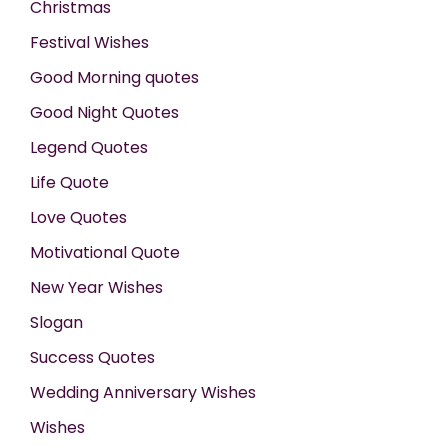
Christmas
Festival Wishes
Good Morning quotes
Good Night Quotes
Legend Quotes
Life Quote
Love Quotes
Motivational Quote
New Year Wishes
Slogan
Success Quotes
Wedding Anniversary Wishes
Wishes