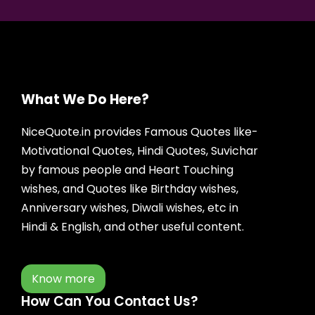
What We Do Here?
NiceQuote.in provides Famous Quotes like-
Motivational Quotes, Hindi Quotes, Suvichar
by famous people and Heart Touching
wishes, and Quotes like Birthday wishes,
Anniversary wishes, Diwali wishes, etc in
Hindi & English, and other useful content.
Know more
How Can You Contact Us?