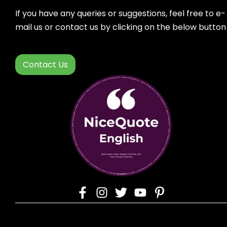
If you have any queries or suggestions, feel free to e-
mail us or contact us by clicking on the below button
Contact Us