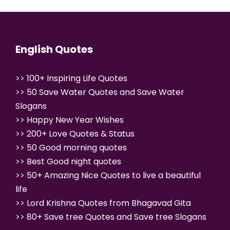
English Quotes
>>
100+ Inspiring Life Quotes
>>
50 Save Water Quotes and Save Water
Slogans
>>
Happy New Year Wishes
>>
200+ Love Quotes & Status
>>
50 Good morning quotes
>>
Best Good night quotes
>>
50+ Amazing Nice Quotes to live a beautiful
life
>>
Lord Krishna Quotes from Bhagavad Gita
>>
80+ Save tree Quotes and Save tree
Slogans