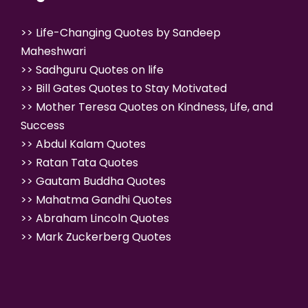
>>
Life-Changing Quotes by Sandeep
Maheshwari
>>
Sadhguru Quotes on life
>>
Bill Gates Quotes to Stay Motivated
>>
Mother Teresa Quotes on Kindness, Life, and
Success
>>
Abdul Kalam Quotes
>>
Ratan Tata Quotes
>>
Gautam Buddha Quotes
>>
Mahatma Gandhi Quotes
>>
Abraham Lincoln Quotes
>>
Mark Zuckerberg Quotes