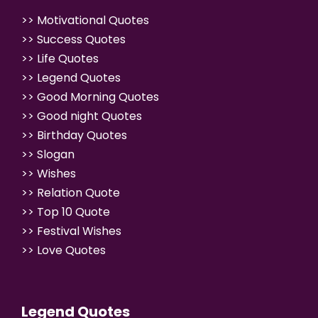
>>
Motivational Quotes
>>
Success Quotes
>>
Life Quotes
>>
Legend Quotes
>>
Good Morning Quotes
>>
Good night Quotes
>>
Birthday Quotes
>>
Slogan
>>
Wishes
>>
Relation Quote
>>
Top 10 Quote
>>
Festival Wishes
>>
Love Quotes
Legend Quotes